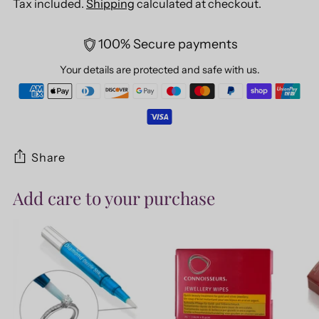
Tax included.
Shipping
calculated at checkout.
100% Secure payments
Your details are protected and safe with us.
Share
Add care to your purchase