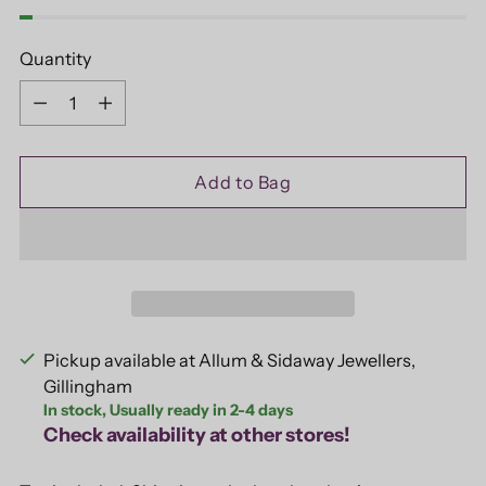
Quantity
Quantity
Add to Bag
Pickup available at Allum & Sidaway Jewellers,
Gillingham
In stock, Usually ready in 2-4 days
Check availability at other stores!