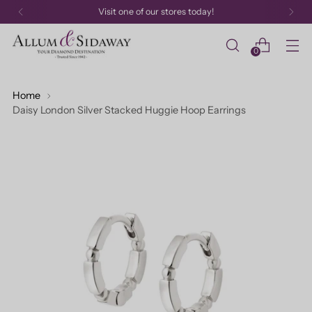
Visit one of our stores today!
0
Home
Daisy London Silver Stacked Huggie Hoop Earrings