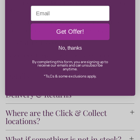
whether you're stacking them high or wearing them
Email
solo.
Your new basics with an added edge, the Stacked
Collection is made to be worn anytime, anywhere.
Get Offer!
Daisy Style No: EB8008_SLV
No, thanks
Dimensions: Hoop diameter measures 12mm
By completing this form, you are signing up to
receive our emails and can unsubscribe
anytime.
Details
*Ts,Cs & some exclusions apply.
Delivery & Returns
Where are the Click & Collect
locations?
What if something is not in stock?