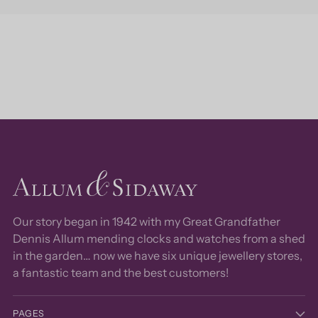
Our story began in 1942 with my Great Grandfather
Dennis Allum mending clocks and watches from a shed
in the garden… now we have six unique jewellery stores,
a fantastic team and the best customers!
PAGES