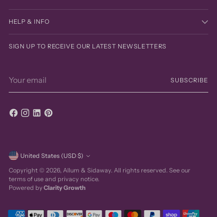
HELP & INFO
SIGN UP TO RECEIVE OUR LATEST NEWSLETTERS
Your
SUBSCRIBE
email
Currency
United States (USD $)
Copyright © 2026,
Allum & Sidaway
. All rights reserved. See our
terms of use and privacy notice.
Powered by
Clarity Growth