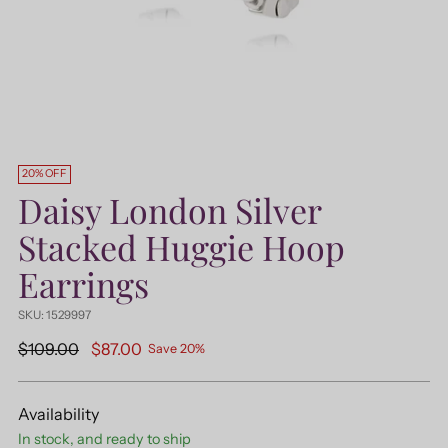
20% OFF
Daisy London Silver
Stacked Huggie Hoop
Earrings
SKU: 1529997
Regular
$109.00
$87.00
Save 20%
price
Availability
In stock, and ready to ship