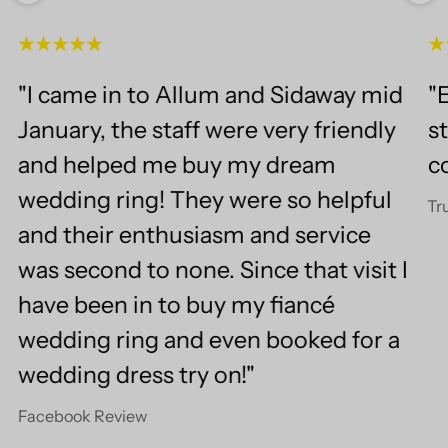
"I came in to Allum and Sidaway mid
"E
January, the staff were very friendly
st
and helped me buy my dream
c
wedding ring! They were so helpful
Tr
and their enthusiasm and service
was second to none. Since that visit I
have been in to buy my fiancé
wedding ring and even booked for a
wedding dress try on!"
Facebook Review