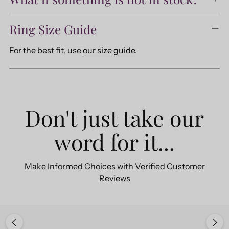
Ring Size Guide
For the best fit, use
our size guide
.
Don't just take our
word for it...
Make Informed Choices with Verified Customer
Reviews