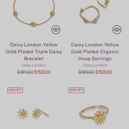
Daisy London Yellow
Daisy London Yellow
Gold Plated Triple Daisy
Gold Plated Organic
Bracelet
Hoop Earrings
Daisy London
Daisy London
Regular
Regular
$191.00
$153.00
$191.00
$153.00
price
price
20% OFF
20% OFF