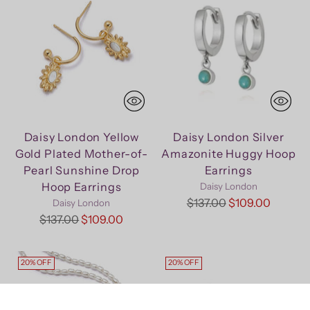
Daisy London Yellow
Daisy London Silver
Gold Plated Mother-of-
Amazonite Huggy Hoop
Pearl Sunshine Drop
Earrings
Hoop Earrings
Daisy London
Regular
$137.00
$109.00
Daisy London
Regular
price
$137.00
$109.00
price
20% OFF
20% OFF