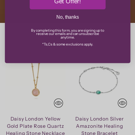
Get Offer!
No, thanks
By completing this form, you are signing up to
receive our emails and can unsubscribe
Sort
anytime.
*Ts,Cs & some exclusions apply.
20% OFF
20% OFF
Daisy London Yellow
Daisy London Silver
Gold Plate Rose Quartz
Amazonite Healing
Healing Stone Necklace
Stone Bracelet