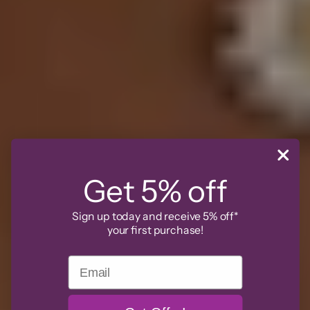
Get 5% off
Sign up today and receive 5% off*
your first purchase!
Email