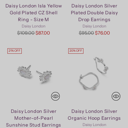
Daisy London Isla Yellow
Daisy London Silver
Gold Plated CZ Shell
Plated Double Daisy
Ring - Size M
Drop Earrings
Daisy London
Daisy London
Regular
Regular
$109.00
$87.00
$95.00
$76.00
price
price
21% OFF
20% OFF
Daisy London Silver
Daisy London Silver
Mother-of-Pearl
Organic Hoop Earrings
Sunshine Stud Earrings
Daisy London