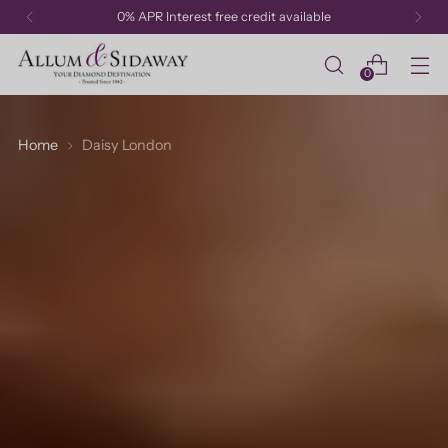
0% APR Interest free credit available
0
Home
Daisy London