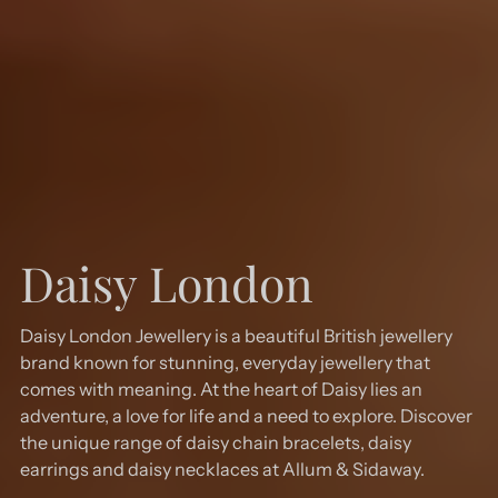
Daisy London
Daisy London Jewellery is a beautiful British jewellery
brand known for stunning, everyday jewellery that
comes with meaning. At the heart of Daisy lies an
adventure, a love for life and a need to explore. Discover
the unique range of daisy chain bracelets, daisy
earrings and daisy necklaces at Allum & Sidaway.