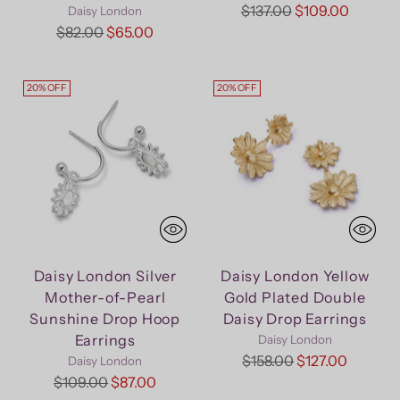
Regular
$137.00
$109.00
Daisy London
Regular
price
$82.00
$65.00
price
20% OFF
20% OFF
Daisy London Silver
Daisy London Yellow
Mother-of-Pearl
Gold Plated Double
Sunshine Drop Hoop
Daisy Drop Earrings
Earrings
Daisy London
Regular
$158.00
$127.00
Daisy London
Regular
price
$109.00
$87.00