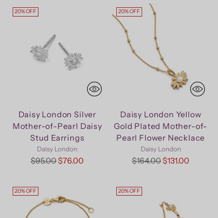
20% OFF
20% OFF
Daisy London Silver
Daisy London Yellow
Mother-of-Pearl Daisy
Gold Plated Mother-of-
Stud Earrings
Pearl Flower Necklace
Daisy London
Daisy London
Regular
Regular
$95.00
$76.00
$164.00
$131.00
price
price
20% OFF
20% OFF