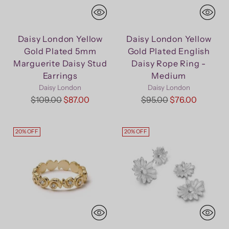
Daisy London Yellow
Daisy London Yellow
Gold Plated 5mm
Gold Plated English
Marguerite Daisy Stud
Daisy Rope Ring -
Earrings
Medium
Daisy London
Daisy London
Regular
Regular
$109.00
$87.00
$95.00
$76.00
price
price
20% OFF
20% OFF