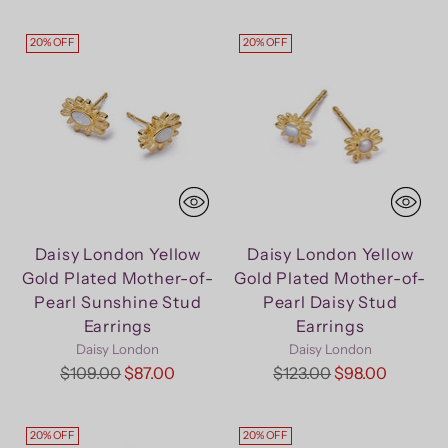
price
20% OFF
20% OFF
Daisy London Yellow
Daisy London Yellow
Gold Plated Mother-of-
Gold Plated Mother-of-
Pearl Sunshine Stud
Pearl Daisy Stud
Earrings
Earrings
Daisy London
Daisy London
Regular
Regular
$109.00
$87.00
$123.00
$98.00
price
price
20% OFF
20% OFF