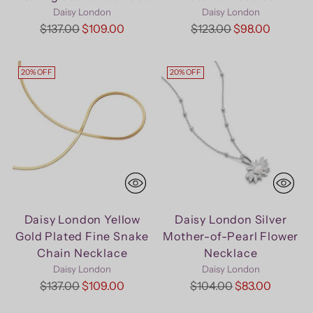
Daisy London
Daisy London
Regular
Regular
$137.00
$109.00
$123.00
$98.00
price
price
20% OFF
20% OFF
Daisy London Yellow
Daisy London Silver
Gold Plated Fine Snake
Mother-of-Pearl Flower
Chain Necklace
Necklace
Daisy London
Daisy London
Regular
Regular
$137.00
$109.00
$104.00
$83.00
price
price