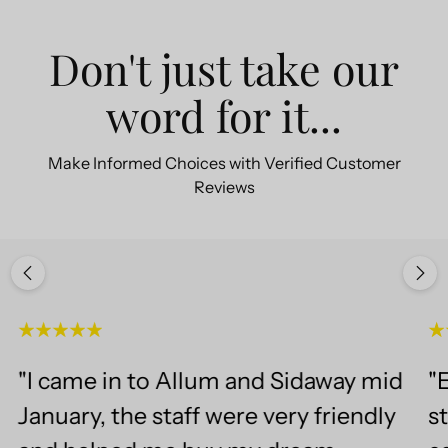
Don't just take our
word for it...
Make Informed Choices with Verified Customer
Reviews
"I came in to Allum and Sidaway mid
"E
January, the staff were very friendly
st