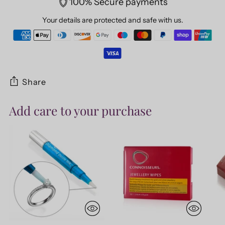
100% Secure payments
Your details are protected and safe with us.
Share
Add care to your purchase