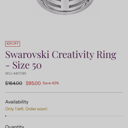
42% OFF
Swarovski Creativity Ring
- Size 50
SKU: 4401185
Regular
$164.00
$95.00
Save 42%
price
Availability
Only 1 left. Order soon!
Quantity