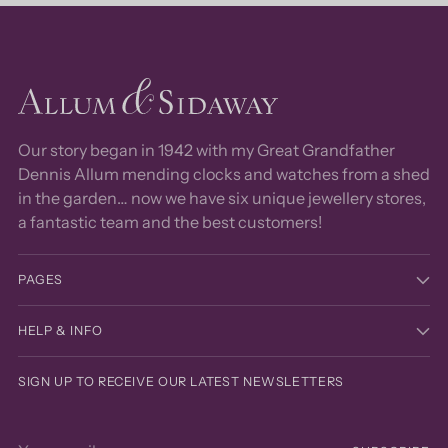
Our story began in 1942 with my Great Grandfather
Dennis Allum mending clocks and watches from a shed
in the garden… now we have six unique jewellery stores,
a fantastic team and the best customers!
PAGES
HELP & INFO
SIGN UP TO RECEIVE OUR LATEST NEWSLETTERS
Your