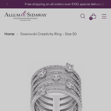
Free shipping on all orders over £100, special delivery!
0
Home
Swarovski Creativity Ring - Size 50