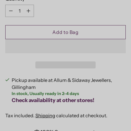
Quantity
Add to Bag
Pickup available at Allum & Sidaway Jewellers,
Gillingham
In stock, Usually ready in 2-4 days
Check availability at other stores!
Tax included.
Shipping
calculated at checkout.