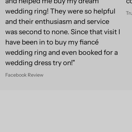
and helped me buy my dream
c
wedding ring! They were so helpful
Tr
and their enthusiasm and service
was second to none. Since that visit I
have been in to buy my fiancé
wedding ring and even booked for a
wedding dress try on!"
Facebook Review