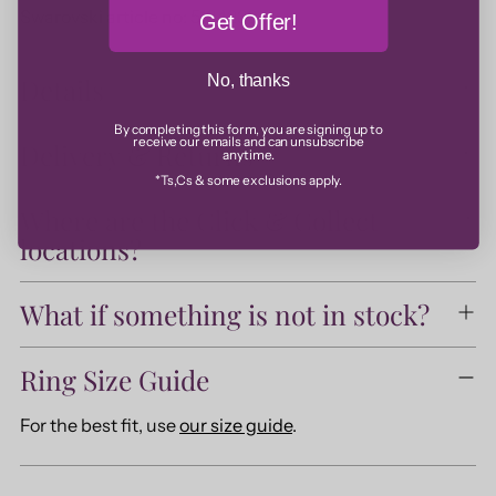
Swarovski article no: 5184239
Get Offer!
No, thanks
Details
By completing this form, you are signing up to
receive our emails and can unsubscribe
Delivery & Returns
anytime.
*Ts,Cs & some exclusions apply.
Where are the Click & Collect
locations?
What if something is not in stock?
Ring Size Guide
For the best fit, use
our size guide
.