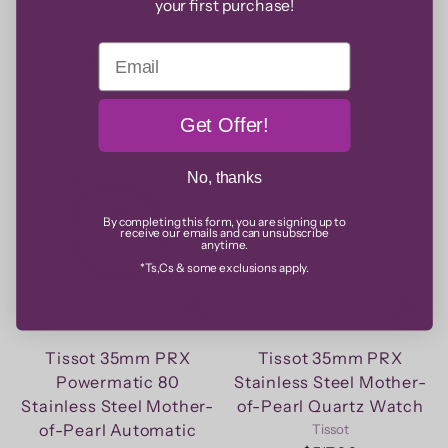
your first purchase!
Solar Watch
Stainless Steel Blue
Automatic Watch
Tissot
Email
$737.00
Tissot
$881.00
Get Offer!
No, thanks
By completing this form, you are signing up to
receive our emails and can unsubscribe
anytime.
*Ts,Cs & some exclusions apply.
Tissot 35mm PRX
Tissot 35mm PRX
Powermatic 80
Stainless Steel Mother-
Stainless Steel Mother-
of-Pearl Quartz Watch
of-Pearl Automatic
Tissot