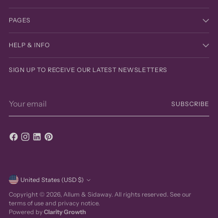
PAGES
HELP & INFO
SIGN UP TO RECEIVE OUR LATEST NEWSLETTERS
Your
SUBSCRIBE
email
Currency
United States (USD $)
Copyright © 2026,
Allum & Sidaway
. All rights reserved. See our
terms of use and privacy notice.
Powered by
Clarity Growth