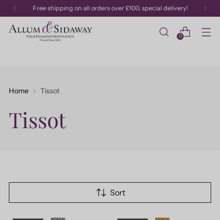
Free shipping on all orders over £100, special delivery!
0
Home
Tissot
Tissot
Sort