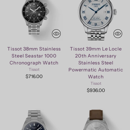
Tissot 38mm Stainless
Tissot 39mm Le Locle
Steel Seastar 1000
20th Anniversary
Chronograph Watch
Stainless Steel
Powermatic Automatic
Tissot
$716.00
Watch
Tissot
$936.00