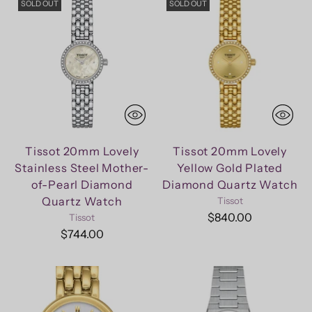
SOLD OUT
SOLD OUT
Tissot 20mm Lovely
Tissot 20mm Lovely
Stainless Steel Mother-
Yellow Gold Plated
of-Pearl Diamond
Diamond Quartz Watch
Quartz Watch
Tissot
$840.00
Tissot
$744.00