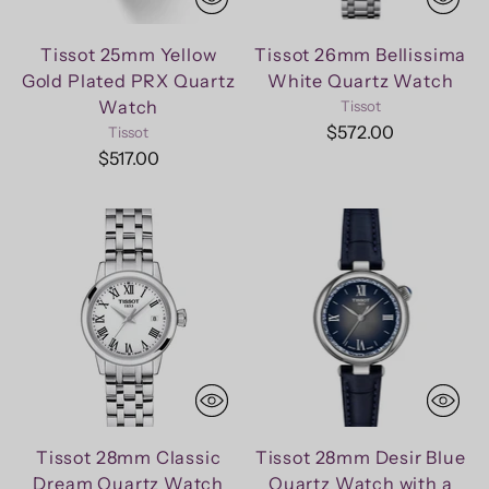
Tissot 25mm Yellow
Tissot 26mm Bellissima
Gold Plated PRX Quartz
White Quartz Watch
Watch
Tissot
$572.00
Tissot
$517.00
Tissot 28mm Classic
Tissot 28mm Desir Blue
Dream Quartz Watch
Quartz Watch with a