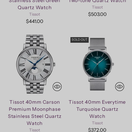
Stainless Steel Green
Two-tone Quartz Watch
Quartz Watch
Tissot
$503.00
Tissot
$441.00
SOLD OUT
Tissot 40mm Carson
Tissot 40mm Everytime
Premium Moonphase
Turquoise Quartz
Stainless Steel Quartz
Watch
Watch
Tissot
$372.00
Tissot