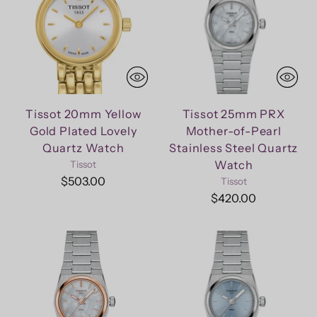
Tissot 20mm Yellow
Tissot 25mm PRX
Gold Plated Lovely
Mother-of-Pearl
Quartz Watch
Stainless Steel Quartz
Watch
Tissot
$503.00
Tissot
$420.00