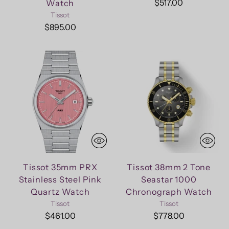
$517.00
Watch
Tissot
$895.00
Tissot 35mm PRX
Tissot 38mm 2 Tone
Stainless Steel Pink
Seastar 1000
Quartz Watch
Chronograph Watch
Tissot
Tissot
$461.00
$778.00