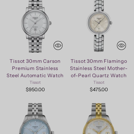
Tissot 30mm Carson
Tissot 30mm Flamingo
Premium Stainless
Stainless Steel Mother-
Steel Automatic Watch
of-Pearl Quartz Watch
Tissot
Tissot
$950.00
$475.00