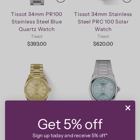
Tissot 34mm PR100
Tissot 34mm Stainless
Stainless Steel Blue
Steel PRC 100 Solar
Quartz Watch
Watch
Tissot
Tissot
$393.00
$620.00
Get 5% off
Tissot 34mm Yellow
Tissot 35mm PRX
Sign up today and receive 5% off*
Gold Plated PRC 100
Powermatic 80