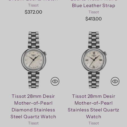
Blue Leather Strap
Tissot
$372.00
Tissot
$413.00
Tissot 28mm Desir
Tissot 28mm Desir
Mother-of-Pearl
Mother-of-Pearl
Diamond Stainless
Stainless Steel Quartz
Steel Quartz Watch
Watch
Tissot
Tissot