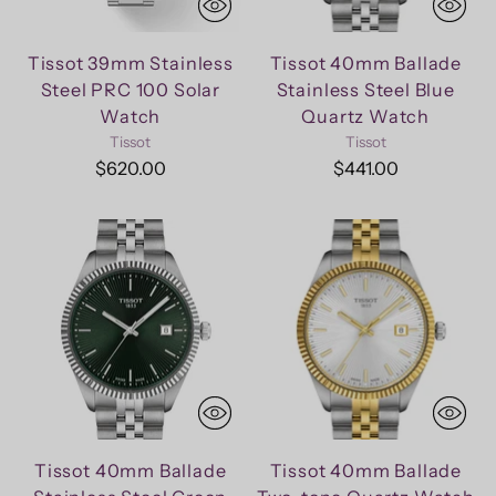
Tissot 39mm Stainless
Tissot 40mm Ballade
Steel PRC 100 Solar
Stainless Steel Blue
Watch
Quartz Watch
Tissot
Tissot
$620.00
$441.00
Tissot 40mm Ballade
Tissot 40mm Ballade