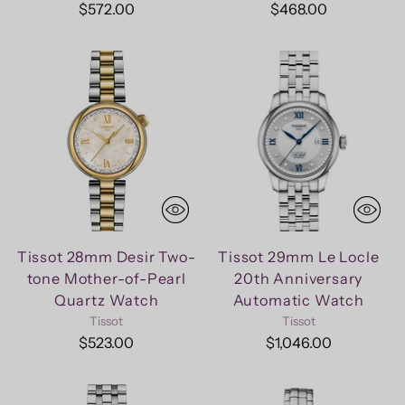
$572.00
$468.00
Tissot 28mm Desir Two-
Tissot 29mm Le Locle
tone Mother-of-Pearl
20th Anniversary
Quartz Watch
Automatic Watch
Tissot
Tissot
$523.00
$1,046.00