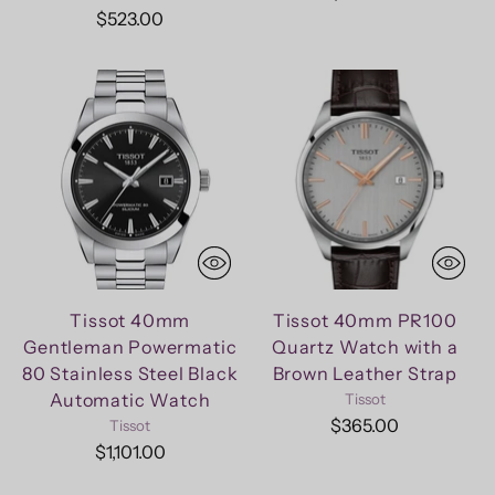
$523.00
Tissot 40mm
Tissot 40mm PR100
Gentleman Powermatic
Quartz Watch with a
80 Stainless Steel Black
Brown Leather Strap
Automatic Watch
Tissot
$365.00
Tissot
$1,101.00