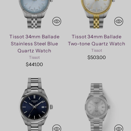
Tissot 34mm Ballade
Tissot 34mm Ballade
Stainless Steel Blue
Two-tone Quartz Watch
Quartz Watch
Tissot
$503.00
Tissot
$441.00