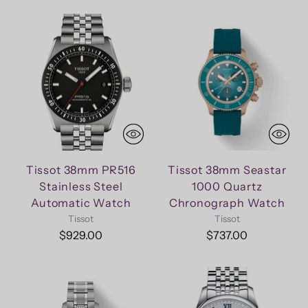
Tissot 38mm PR516
Tissot 38mm Seastar
Stainless Steel
1000 Quartz
Automatic Watch
Chronograph Watch
Tissot
Tissot
$929.00
$737.00