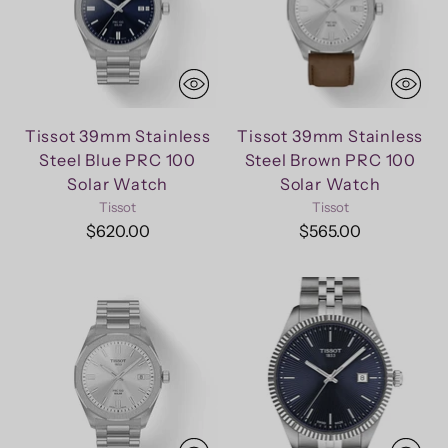
Tissot 39mm Stainless
Tissot 39mm Stainless
Steel Blue PRC 100
Steel Brown PRC 100
Solar Watch
Solar Watch
Tissot
Tissot
$620.00
$565.00