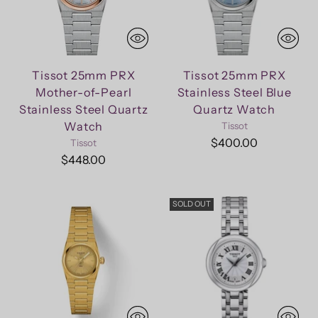
Tissot 25mm PRX
Tissot 25mm PRX
Mother-of-Pearl
Stainless Steel Blue
Stainless Steel Quartz
Quartz Watch
Watch
Tissot
$400.00
Tissot
$448.00
SOLD OUT