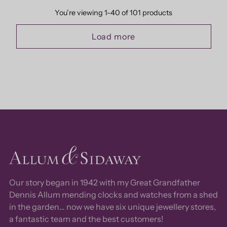
You’re viewing 1-40 of 101 products
Load more
Our story began in 1942 with my Great Grandfather
Dennis Allum mending clocks and watches from a shed
in the garden… now we have six unique jewellery stores,
a fantastic team and the best customers!